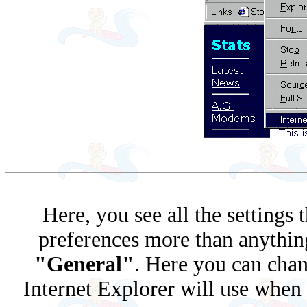
Here, you see all the settings
preferences more than anything.
"General"
. Here you can chan
Internet Explorer will use when