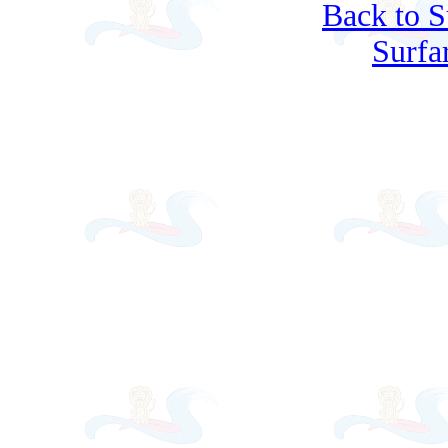
Back to S
Surfa