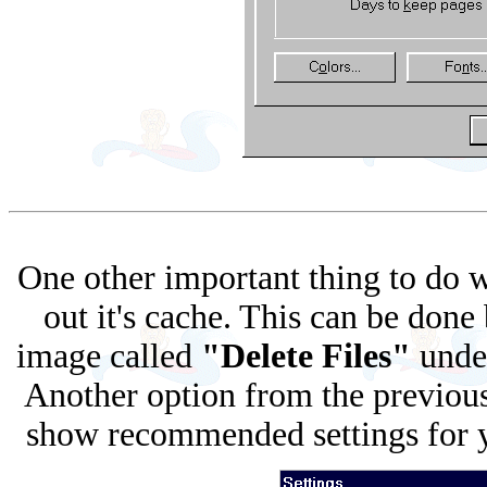
One other important thing to do w
out it's cache. This can be done
image called
"Delete Files"
unde
Another option from the previous
show recommended settings for yo