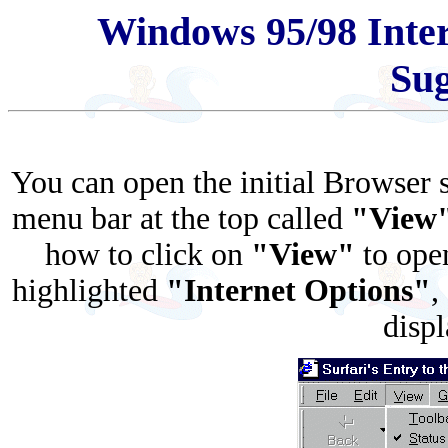
Windows 95/98 Inter
Sug
You can open the initial Browser
menu bar at the top called
"View
how to click on
"View"
to ope
highlighted
"Internet Options"
,
disp